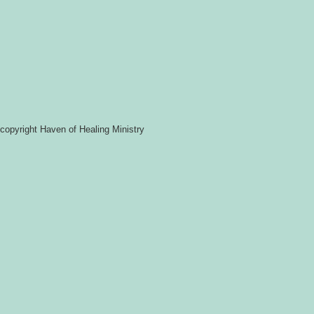
copyright Haven of Healing Ministry