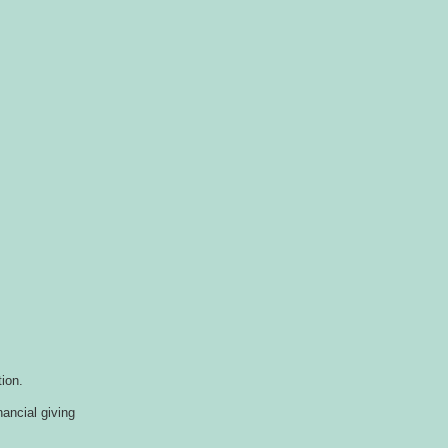
ion.
nancial giving