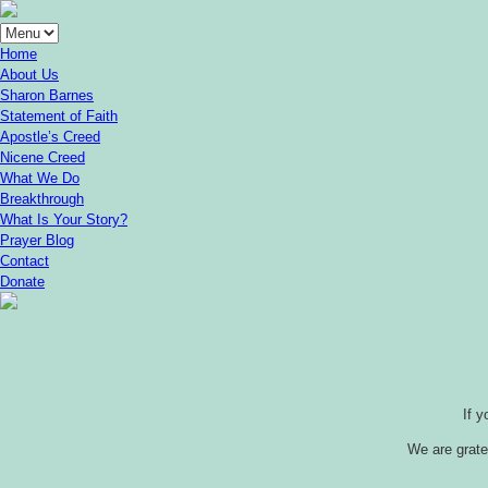
Home
About Us
Sharon Barnes
Statement of Faith
Apostle’s Creed
Nicene Creed
What We Do
Breakthrough
What Is Your Story?
Prayer Blog
Contact
Donate
If 
We are gratef