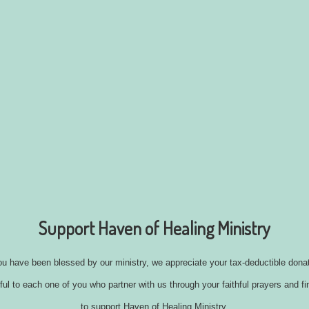
Support Haven of Healing Ministry
you have been blessed by our ministry, we appreciate your tax-deductible donat
ul to each one of you who partner with us through your faithful prayers and fi
to support Haven of Healing Ministry.