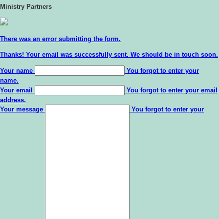
Ministry Partners
There was an error submitting the form.
Thanks!
Your email was successfully sent. We should be in touch soon.
Your name
You forgot to enter your
name.
Your email
You forgot to enter your email
address.
Your message
You forgot to enter your