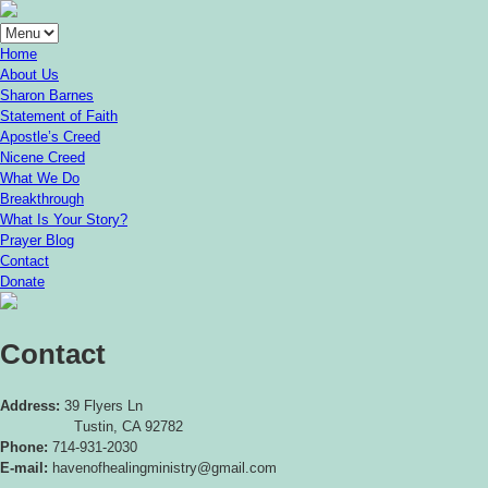
Home
About Us
Sharon Barnes
Statement of Faith
Apostle’s Creed
Nicene Creed
What We Do
Breakthrough
What Is Your Story?
Prayer Blog
Contact
Donate
Contact
Address:
39 Flyers Ln
Tustin, CA 92782
Phone:
714-931-2030
E-mail:
havenofhealingministry@gmail.com