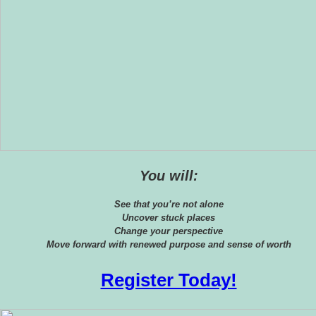
You will:
See that you’re not alone
Uncover stuck places
Change your perspective
Move forward with renewed purpose and sense of worth
Register Today!