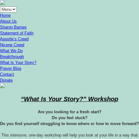
Home
About Us
Sharon Barnes
Statement of Faith
Apostle’s Creed
Nicene Creed
What We Do
Breakthrough
What Is Your Story?
Prayer Blog
Contact
Donate
“What Is Your Story?” Workshop
Are you looking for a fresh start?
Do you feel stuck?
Do you find yourself struggling to know where or how to move forward?
This intensive, one-day workshop will help you look at your life in a way that