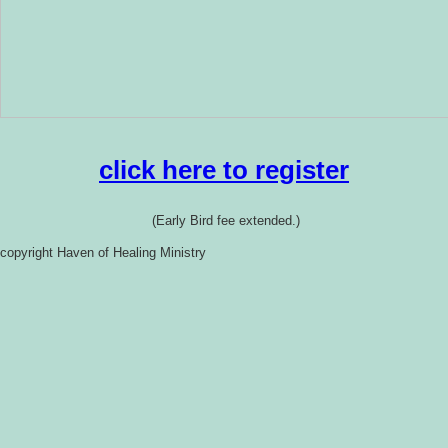
click here to register
(Early Bird fee extended.)
copyright Haven of Healing Ministry