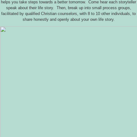
helps you take steps towards a better tomorrow. Come hear each storyteller
speak about their life story. Then, break up into small process groups,
facilitated by qualified Christian counselors, with 8 to 10 other individuals, to
share honestly and openly about your own life story.